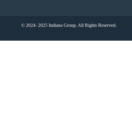
© 2024- 2025 Indiana Group. All Rights Reserved.