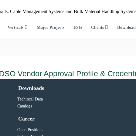
Verticals
Major Projects
ESG
Clients
Download
DSO Vendor Approval Profile & Credenti
Downloads
Techincal Data
Catalogs
Career
Open Positions