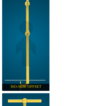
ISO-SIDE OFFSET
ISO-SIDE OFFSET