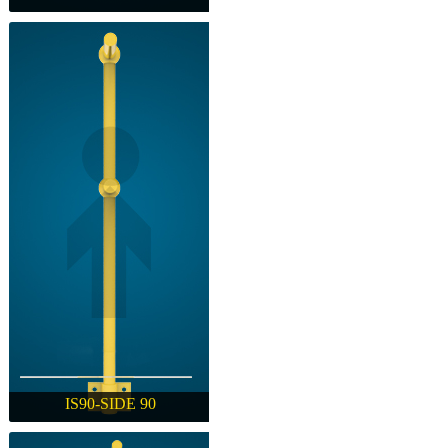
IW-WELDED
IS90-SIDE 90
IS90-SIDE 90