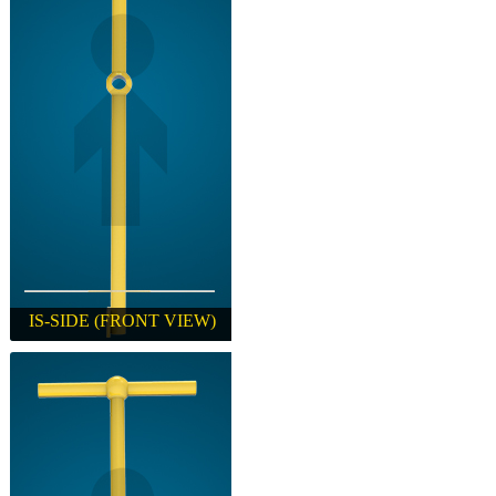
IS-SIDE (FRONT VIEW)
IS-SIDE (FRONT VIEW)