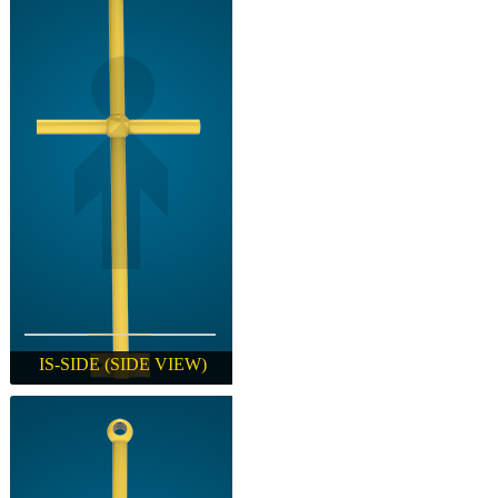
IS-SIDE (SIDE VIEW)
IS-SIDE (SIDE VIEW)