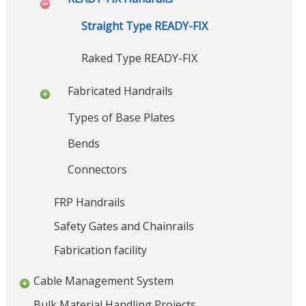
r
o
u
n
Straight Type READY-FIX
S
c
t
t
Raked Type READY-FIX
r
u
u
c
r
Fabricated Handrails
t
e
u
Types of Base Plates
,
r
a
S
Bends
l
t
S
Connectors
e
t
e
e
e
FRP Handrails
l
l
B
F
Safety Gates and Chainrails
a
r
b
Fabrication facility
i
r
d
i
Cable Management System
c
g
a
e
Bulk Material Handling Projects
t