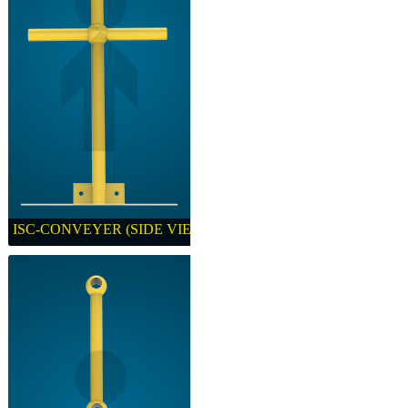
ISC-CONVEYER (SIDE VIEW)
ISC-CONVEYER (SIDE VIEW)