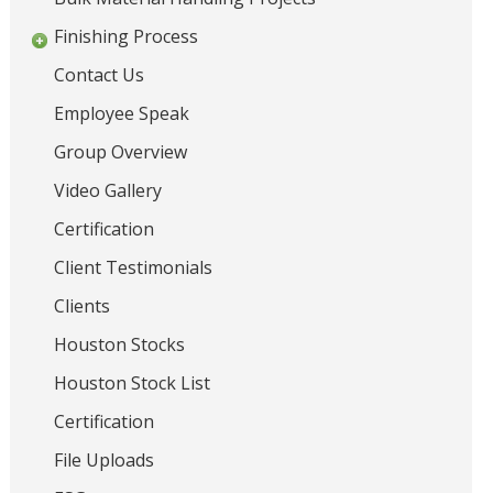
s
i
Finishing Process
o
,
n
Contact Us
G
r
Employee Speak
a
Group Overview
t
i
Video Gallery
n
Certification
g
s
Client Testimonials
,
Clients
H
a
Houston Stocks
n
Houston Stock List
d
r
Certification
a
File Uploads
i