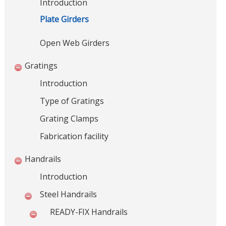
Introduction
r
o
u
n
Plate Girders
S
c
t
Open Web Girders
t
r
u
u
c
Gratings
r
t
e
u
Introduction
,
r
a
Type of Gratings
S
l
t
Grating Clamps
S
e
t
Fabrication facility
e
e
e
l
l
Handrails
B
F
a
r
Introduction
b
i
r
Steel Handrails
d
i
c
READY-FIX Handrails
g
a
e
t