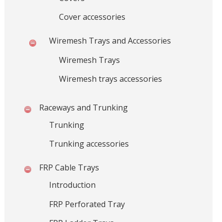
y
Cover accessories
s
t
Wiremesh Trays and Accessories
e
m
Wiremesh Trays
s
a
Wiremesh trays accessories
n
d
Raceways and Trunking
B
Trunking
u
l
Trunking accessories
k
M
FRP Cable Trays
a
t
Introduction
e
FRP Perforated Tray
r
i