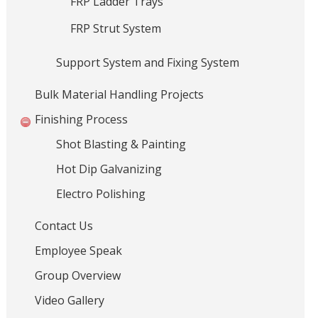
FRP Ladder Trays
a
FRP Strut System
l
H
Support System and Fixing System
a
n
Bulk Material Handling Projects
d
l
Finishing Process
i
Shot Blasting & Painting
n
g
Hot Dip Galvanizing
S
Electro Polishing
y
s
Contact Us
t
Employee Speak
e
m
Group Overview
s
Video Gallery