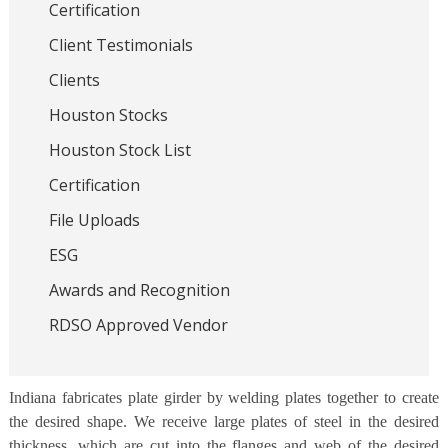
Certification
Client Testimonials
Clients
Houston Stocks
Houston Stock List
Certification
File Uploads
ESG
Awards and Recognition
RDSO Approved Vendor
Indiana fabricates plate girder by welding plates together to create
the desired shape. We receive large plates of steel in the desired
thickness, which are cut into the flanges and web of the desired