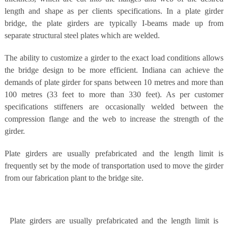
length and shape as per clients specifications. In a plate girder
bridge, the plate girders are typically I-beams made up from
separate structural steel plates which are welded.
The ability to customize a girder to the exact load conditions allows
the bridge design to be more efficient. Indiana can achieve the
demands of plate girder for spans between 10 metres and more than
100 metres (33 feet to more than 330 feet). As per customer
specifications stiffeners are occasionally welded between the
compression flange and the web to increase the strength of the
girder.
Plate girders are usually prefabricated and the length limit is
frequently set by the mode of transportation used to move the girder
from our fabrication plant to the bridge site.
Plate girders are usually prefabricated and the length limit is