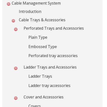
l
Cable Management System
s
Introduction
,
C
Cable Trays & Accessories
a
Perforated Trays and Accessories
b
l
Plain Type
e
Embossed Type
M
a
Perforated tray accessories
n
a
Ladder Trays and Accessories
g
e
Ladder Trays
m
Ladder tray accessories
e
n
Cover and Accessories
t
S
Covers