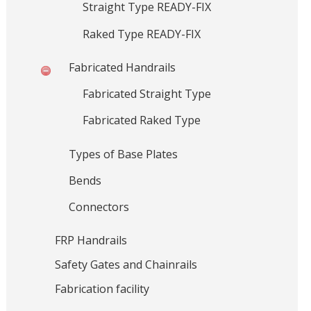
Straight Type READY-FIX
s
i
o
,
Raked Type READY-FIX
n
G
r
Fabricated Handrails
a
Fabricated Straight Type
t
i
Fabricated Raked Type
n
g
Types of Base Plates
s
Bends
,
H
Connectors
a
n
FRP Handrails
d
Safety Gates and Chainrails
r
a
Fabrication facility
i